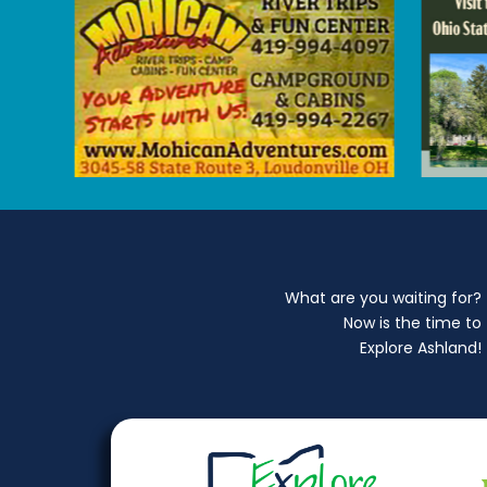
What are you waiting for?
Now is the time to
Explore Ashland!