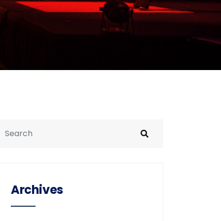
Archives