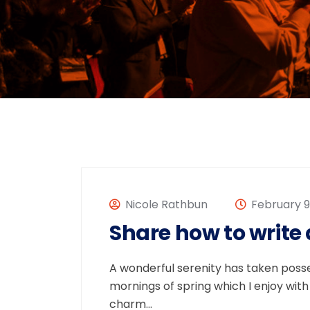
Nicole Rathbun
February 9,
Share how to write
A wonderful serenity has taken posses
mornings of spring which I enjoy with
charm…