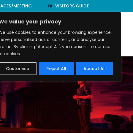
PACES/MEETING
VISITORS GUIDE
We value your privacy
We use cookies to enhance your browsing experience,
e to Eat
Events
About Us
serve personalised ads or content, and analyse our
traffic. By clicking "Accept All", you consent to our use
of cookies.
Customise
Reject All
Accept All