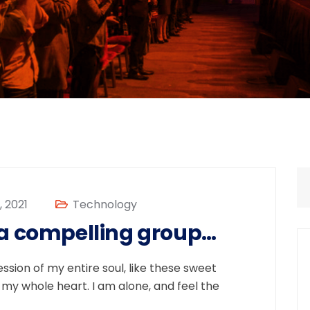
 2021
Technology
 a compelling group…
sion of my entire soul, like these sweet
 my whole heart. I am alone, and feel the