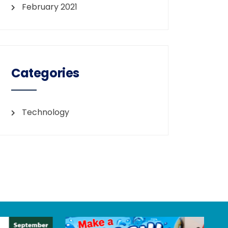
February 2021
Categories
Technology