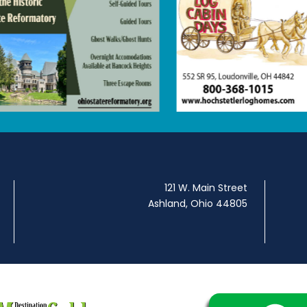
121 W. Main Street
Ashland, Ohio 44805