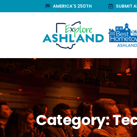
AMERICA'S 250TH
SUBMIT A
Category:
Te