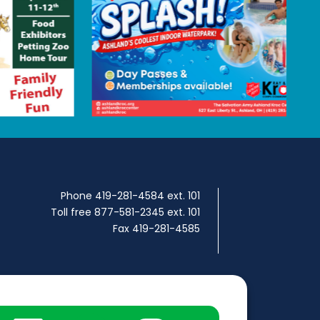
Phone 419-281-4584 ext. 101
Toll free 877-581-2345 ext. 101
Fax 419-281-4585