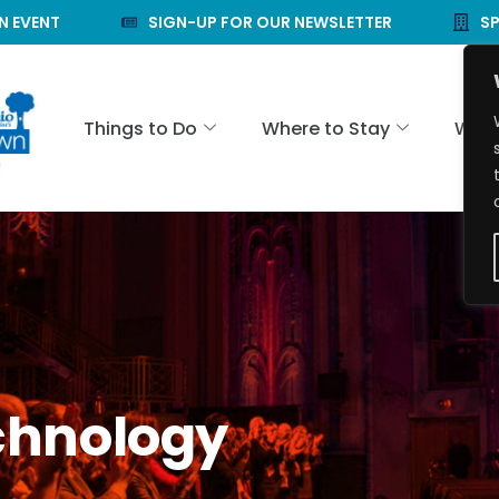
N EVENT
SIGN-UP FOR OUR NEWSLETTER
S
Things to Do
Where to Stay
Wher
chnology