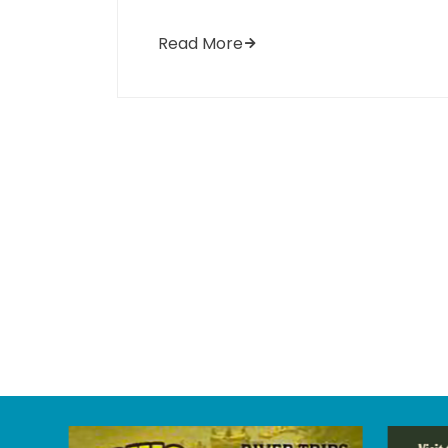
Read More